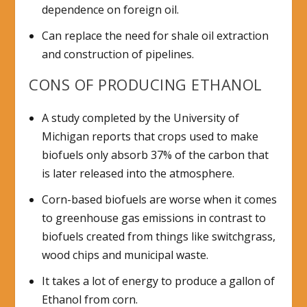
dependence on foreign oil.
Can replace the need for shale oil extraction
and construction of pipelines.
CONS OF PRODUCING ETHANOL
A study completed by the University of
Michigan reports that crops used to make
biofuels only absorb 37% of the carbon that
is later released into the atmosphere.
Corn-based biofuels are worse when it comes
to greenhouse gas emissions in contrast to
biofuels created from things like switchgrass,
wood chips and municipal waste.
It takes a lot of energy to produce a gallon of
Ethanol from corn.