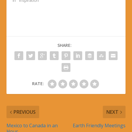
In "Inspiration"
SHARE:
RATE:
PREVIOUS
NEXT
Mexico to Canada in an
Earth Friendly Meetings
Hour