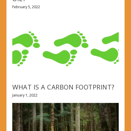
February 5, 2022
WHAT IS A CARBON FOOTPRINT?
January 1, 2022