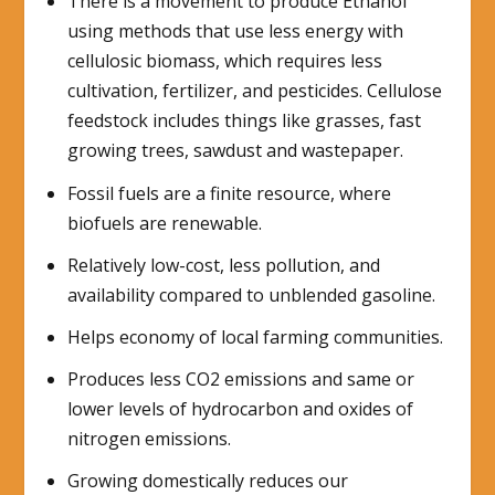
There is a movement to produce Ethanol
using methods that use less energy with
cellulosic biomass, which requires less
cultivation, fertilizer, and pesticides. Cellulose
feedstock includes things like grasses, fast
growing trees, sawdust and wastepaper.
Fossil fuels are a finite resource, where
biofuels are renewable.
Relatively low-cost, less pollution, and
availability compared to unblended gasoline.
Helps economy of local farming communities.
Produces less CO2 emissions and same or
lower levels of hydrocarbon and oxides of
nitrogen emissions.
Growing domestically reduces our