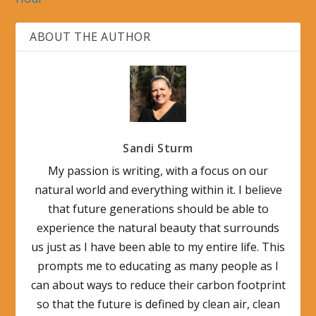
ABOUT THE AUTHOR
Sandi Sturm
My passion is writing, with a focus on our
natural world and everything within it. I believe
that future generations should be able to
experience the natural beauty that surrounds
us just as I have been able to my entire life. This
prompts me to educating as many people as I
can about ways to reduce their carbon footprint
so that the future is defined by clean air, clean