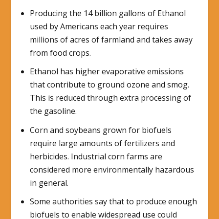
Producing the 14 billion gallons of Ethanol
used by Americans each year requires
millions of acres of farmland and takes away
from food crops.
Ethanol has higher evaporative emissions
that contribute to ground ozone and smog.
This is reduced through extra processing of
the gasoline.
Corn and soybeans grown for biofuels
require large amounts of fertilizers and
herbicides. Industrial corn farms are
considered more environmentally hazardous
in general.
Some authorities say that to produce enough
biofuels to enable widespread use could