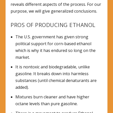
reveals different aspects of the process. For our
purpose, we will give generalized conclusions.
PROS OF PRODUCING ETHANOL
The U.S. government has given strong
political support for corn-based ethanol
which is why it has endured so long on the
market.
It is nontoxic and biodegradable, unlike
gasoline. It breaks down into harmless
substances (until chemical denaturants are
added).
Mixtures burn cleaner and have higher
octane levels than pure gasoline.