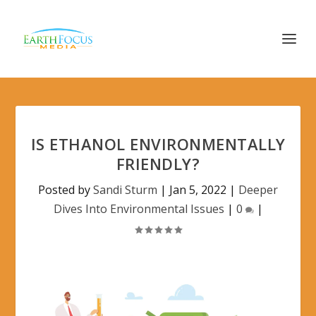
IS ETHANOL ENVIRONMENTALLY
FRIENDLY?
Posted by
Sandi Sturm
|
Jan 5, 2022
|
Deeper
Dives Into Environmental Issues
|
0
|