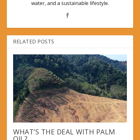
water, and a sustainable lifestyle.
RELATED POSTS
WHAT’S THE DEAL WITH PALM
OIL?