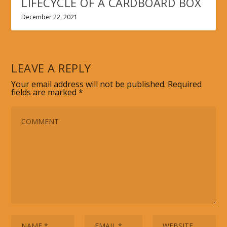
LIFECYCLE OF A CARDBOARD BOX
December 22, 2021
LEAVE A REPLY
Your email address will not be published.
Required
fields are marked
*