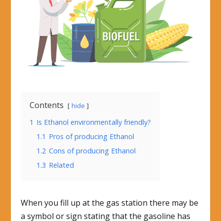
Contents
hide
1
Is Ethanol environmentally friendly?
1.1
Pros of producing Ethanol
1.2
Cons of producing Ethanol
1.3
Related
When you fill up at the gas station there may be
a symbol or sign stating that the gasoline has