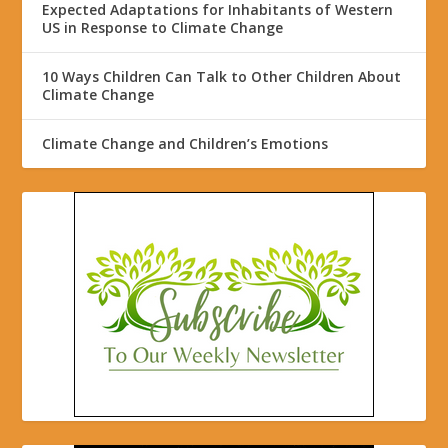
Expected Adaptations for Inhabitants of Western
US in Response to Climate Change
10 Ways Children Can Talk to Other Children About
Climate Change
Climate Change and Children’s Emotions