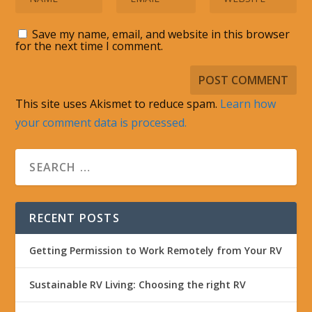
Save my name, email, and website in this browser
for the next time I comment.
This site uses Akismet to reduce spam.
Learn how
your comment data is processed.
RECENT POSTS
Getting Permission to Work Remotely from Your RV
Sustainable RV Living: Choosing the right RV