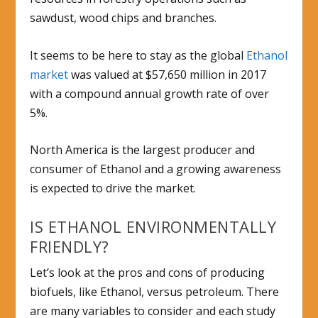
sawdust, wood chips and branches.
It seems to be here to stay as the global
Ethanol
market
was valued at $57,650 million in 2017
with a compound annual growth rate of over
5%.
North America is the largest producer and
consumer of Ethanol and a growing awareness
is expected to drive the market.
IS ETHANOL ENVIRONMENTALLY
FRIENDLY?
Let’s look at the pros and cons of producing
biofuels, like Ethanol, versus petroleum. There
are many variables to consider and each study