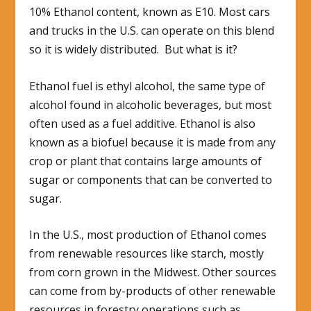
10% Ethanol content, known as E10. Most cars
and trucks in the U.S. can operate on this blend
so it is widely distributed. But what is it?
Ethanol fuel is ethyl alcohol, the same type of
alcohol found in alcoholic beverages, but most
often used as a fuel additive. Ethanol is also
known as a biofuel because it is made from any
crop or plant that contains large amounts of
sugar or components that can be converted to
sugar.
In the U.S., most production of Ethanol comes
from renewable resources like starch, mostly
from corn grown in the Midwest. Other sources
can come from by-products of other renewable
resources in forestry operations such as