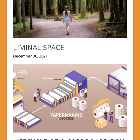
LIMINAL SPACE
December 30, 2021