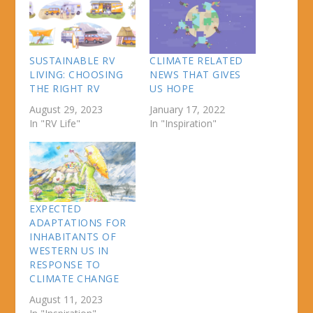
SUSTAINABLE RV
CLIMATE RELATED
LIVING: CHOOSING
NEWS THAT GIVES
THE RIGHT RV
US HOPE
August 29, 2023
January 17, 2022
In "RV Life"
In "Inspiration"
EXPECTED
ADAPTATIONS FOR
INHABITANTS OF
WESTERN US IN
RESPONSE TO
CLIMATE CHANGE
August 11, 2023