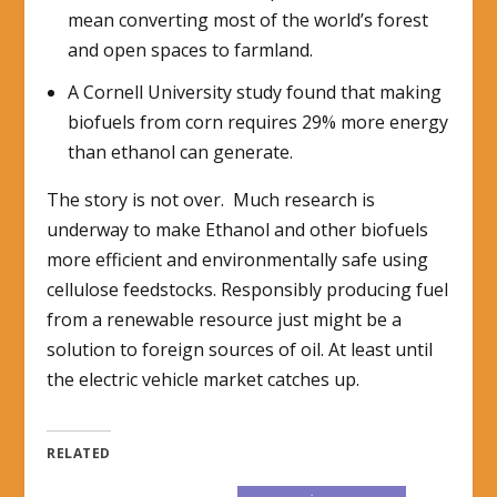
mean converting most of the world’s forest
and open spaces to farmland.
A Cornell University study found that making
biofuels from corn requires 29% more energy
than ethanol can generate.
The story is not over. Much research is
underway to make Ethanol and other biofuels
more efficient and environmentally safe using
cellulose feedstocks. Responsibly producing fuel
from a renewable resource just might be a
solution to foreign sources of oil. At least until
the electric vehicle market catches up.
RELATED