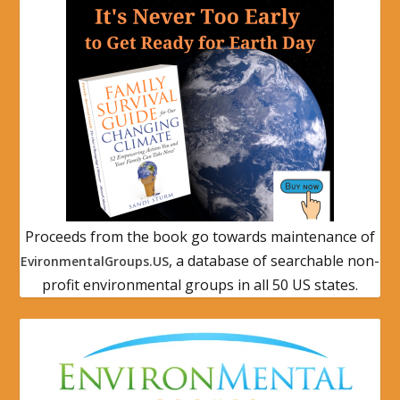
Proceeds from the book go towards maintenance of
, a database of searchable non-
EvironmentalGroups.US
profit environmental groups in all 50 US states.