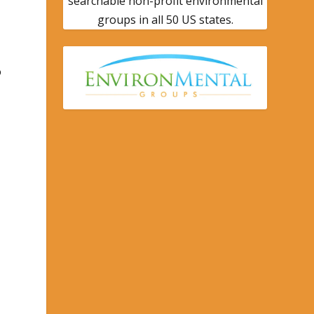
searchable non-profit environmental
groups in all 50 US states.
o
o