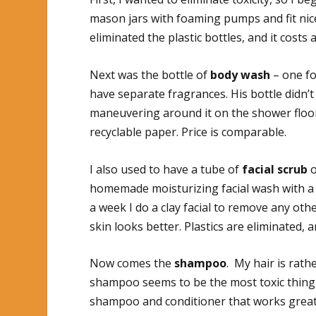
mason jars with foaming pumps and fit nice
eliminated the plastic bottles, and it costs a
Next was the bottle of
body wash
– one fo
have separate fragrances. His bottle didn’t
maneuvering around it on the shower floo
recyclable paper. Price is comparable.
I also used to have a tube of
facial scrub
o
homemade moisturizing facial wash with a 
a week I do a clay facial to remove any oth
skin looks better. Plastics are eliminated, 
Now comes the
shampoo
. My hair is rath
shampoo seems to be the most toxic thing 
shampoo and conditioner that works great. 