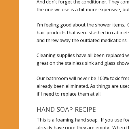
And don’t forget the conditioner. They com
the one we use is a bit more expensive, but
I’m feeling good about the shower items. 
hair products that were stashed in cabinets
and threw away the outdated medications.
Cleaning supplies have all been replaced w
great on the stainless sink and glass shower
Our bathroom will never be 100% toxic free
already been eliminated. As things are used
if I need to replace them at all.
HAND SOAP RECIPE
This is a foaming hand soap. If you use 
already have once they are empty. When tho