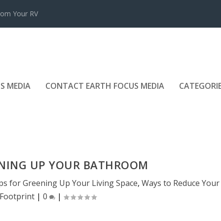
rom Your RV
S MEDIA
CONTACT EARTH FOCUS MEDIA
CATEGORI
ENING UP YOUR BATHROOM
ps for Greening Up Your Living Space
,
Ways to Reduce Your
Footprint
|
0
|