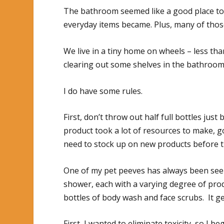
The bathroom seemed like a good place to 
everyday items became. Plus, many of those
We live in a tiny home on wheels – less than
clearing out some shelves in the bathroom
I do have some rules.
First, don’t throw out half full bottles ju
product took a lot of resources to make, go
need to stock up on new products before t
One of my pet peeves has always been seei
shower, each with a varying degree of product
bottles of body wash and face scrubs. It ge
First, I wanted to eliminate toxicity, so I