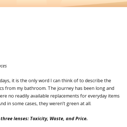
aces
days, it is the only word I can think of to describe the
tics from my bathroom. The journey has been long and
ere no readily available replacements for everyday items
nd in some cases, they weren’t green at all.
three lenses: Toxicity, Waste, and Price.