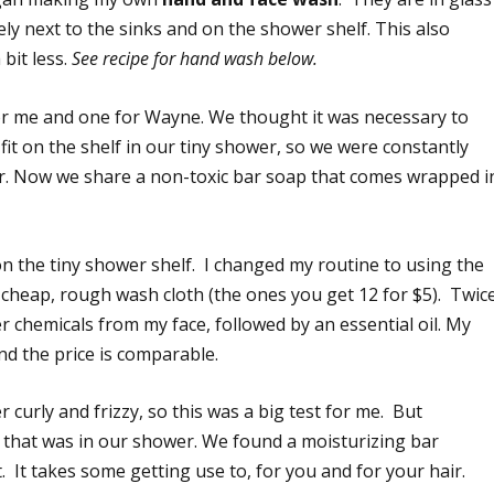
ly next to the sinks and on the shower shelf. This also
 bit less.
See recipe for hand wash below.
r me and one for Wayne. We thought it was necessary to
 fit on the shelf in our tiny shower, so we were constantly
r. Now we share a non-toxic bar soap that comes wrapped i
n the tiny shower shelf. I changed my routine to using the
cheap, rough wash cloth (the ones you get 12 for $5). Twic
er chemicals from my face, followed by an essential oil. My
and the price is comparable.
er curly and frizzy, so this was a big test for me. But
that was in our shower. We found a moisturizing bar
It takes some getting use to, for you and for your hair.