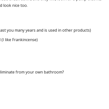
 look nice too.
 last you many years and is used in other products)
 (I like Frankincense)
eliminate from your own bathroom?