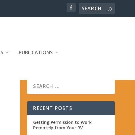
ES
PUBLICATIONS
RECENT POSTS
Getting Permission to Work
Remotely from Your RV