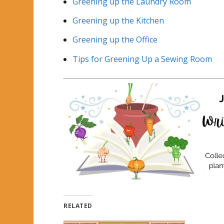
Greening up the Laundry Room
Greening up the Kitchen
Greening up the Office
Tips for Greening Up a Sewing Room
RELATED