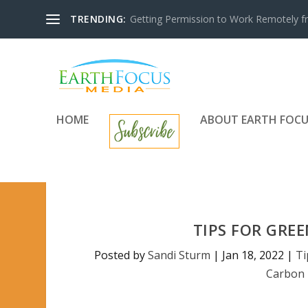
TRENDING:
Getting Permission to Work Remotely f
HOME
ABOUT EARTH FOCU
TIPS FOR GRE
Posted by
Sandi Sturm
|
Jan 18, 2022
|
Ti
Carbon 