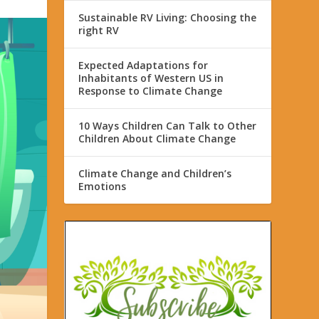
Sustainable RV Living: Choosing the
right RV
Expected Adaptations for
Inhabitants of Western US in
Response to Climate Change
10 Ways Children Can Talk to Other
Children About Climate Change
Climate Change and Children’s
Emotions