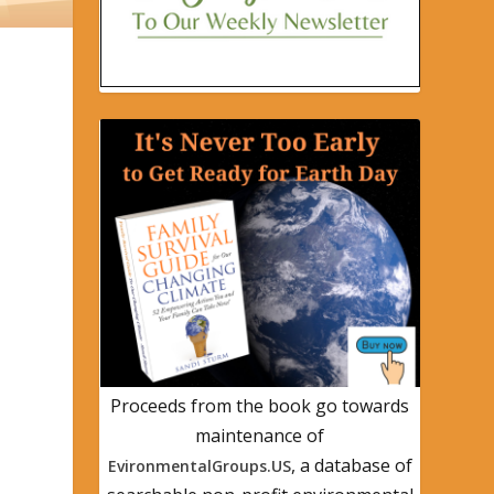
Proceeds from the book go towards
maintenance of
, a database of
EvironmentalGroups.US