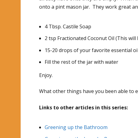
onto a pint mason jar. They work great and
4 Tbsp. Castile Soap
2 tsp Fractionated Coconut Oil (This will
15-20 drops of your favorite essential oil
Fill the rest of the jar with water
Enjoy.
What other things have you been able to 
Links to other articles in this series:
Greening up the Bathroom