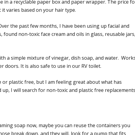
e in a recyclable paper box and paper wrapper. The price fo
 it varies based on your hair type.
Over the past few months, I have been using up facial and
, found non-toxic face cream and oils in glass, reusable jars
ith a simple mixture of vinegar, dish soap, and water. Work
 doors. It is also safe to use in our RV toilet.
 or plastic free, but I am feeling great about what has
 up, I will search for non-toxic and plastic free replacements
foaming soap now, maybe you can reuse the containers you
se break down, and they will, look for a pump that fits