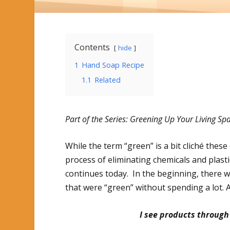
Contents
hide
1
Hand Soap Recipe
1.1
Related
Part of the Series: Greening Up Your Living Sp
While the term “green” is a bit cliché these 
process of eliminating chemicals and plas
continues today. In the beginning, there w
that were “green” without spending a lot. A
I see products through 