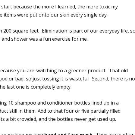
start because the more I learned, the more toxic my
 items were put onto our skin every single day.
 200 square feet. Elimination is part of our everyday life, s
 and shower was a fun exercise for me.
st because you are switching to a greener product. That old
od or bad, so just tossing it is wasteful. Second, there is n
he last one is completely empty.
ng 10 shampoo and conditioner bottles lined up in a
 still in them. Add to that four or five partially filled
ts a bit crowded, and the bottles never get used up.
 began making my own
hand and face wash
. They are in glass